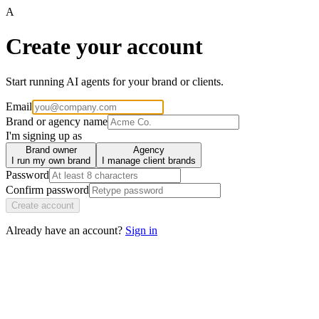
A
Create your account
Start running AI agents for your brand or clients.
Email
Brand or agency name
I'm signing up as
Brand owner
Agency
I run my own brand
I manage client brands
Password
Confirm password
Create account
Already have an account?
Sign in